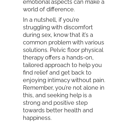
emotional aspects can make a
world of difference.
In a nutshell, if you’re
struggling with discomfort
during sex, know that it’s a
common problem with various
solutions. Pelvic floor physical
therapy offers a hands-on,
tailored approach to help you
find relief and get back to
enjoying intimacy without pain.
Remember, you’re not alone in
this, and seeking help is a
strong and positive step
towards better health and
happiness.