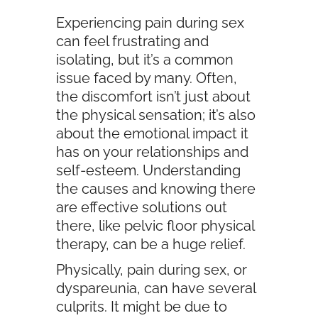
Experiencing pain during sex
can feel frustrating and
isolating, but it’s a common
issue faced by many. Often,
the discomfort isn’t just about
the physical sensation; it’s also
about the emotional impact it
has on your relationships and
self-esteem. Understanding
the causes and knowing there
are effective solutions out
there, like pelvic floor physical
therapy, can be a huge relief.
Physically, pain during sex, or
dyspareunia, can have several
culprits. It might be due to