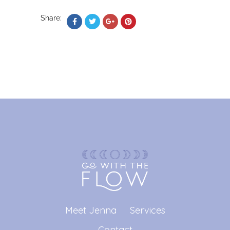
Share:
Meet Jenna
Services
Contact