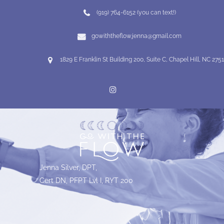
(919) 764-6152 (you can text!)
gowiththeflow.jenna@gmail.com
1829 E Franklin St Building 200, Suite C, Chapel Hill, NC 275
Jenna Silver, DPT,
Cert DN, PFPT Lvl I, RYT 200