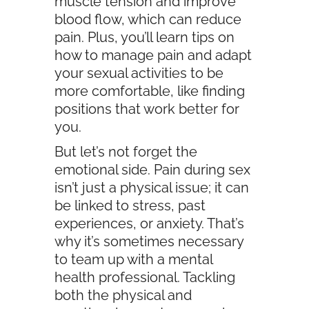
muscle tension and improve
blood flow, which can reduce
pain. Plus, you’ll learn tips on
how to manage pain and adapt
your sexual activities to be
more comfortable, like finding
positions that work better for
you.
But let’s not forget the
emotional side. Pain during sex
isn’t just a physical issue; it can
be linked to stress, past
experiences, or anxiety. That’s
why it’s sometimes necessary
to team up with a mental
health professional. Tackling
both the physical and