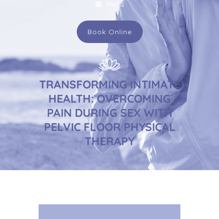
Menu
Book Online
TRANSFORMING INTIMATE
HEALTH: OVERCOMING
PAIN DURING SEX WITH
PELVIC FLOOR PHYSICAL
THERAPY