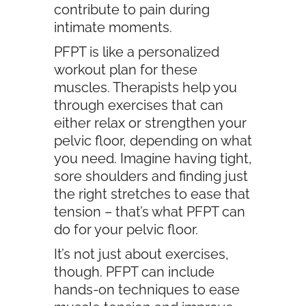
contribute to pain during
intimate moments.
PFPT is like a personalized
workout plan for these
muscles. Therapists help you
through exercises that can
either relax or strengthen your
pelvic floor, depending on what
you need. Imagine having tight,
sore shoulders and finding just
the right stretches to ease that
tension – that’s what PFPT can
do for your pelvic floor.
It’s not just about exercises,
though. PFPT can include
hands-on techniques to ease