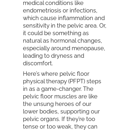
medical conditions like
endometriosis or infections,
which cause inflammation and
sensitivity in the pelvic area. Or,
it could be something as
natural as hormonal changes,
especially around menopause,
leading to dryness and
discomfort.
Here’s where pelvic floor
physical therapy (PFPT) steps
in as a game-changer. The
pelvic floor muscles are like
the unsung heroes of our
lower bodies, supporting our
pelvic organs. If they’re too
tense or too weak, they can