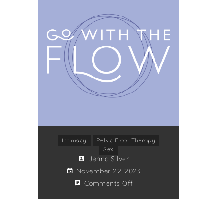
Intimacy
Pelvic Floor Therapy
Sex
Jenna Silver
November 22, 2023
Comments Off