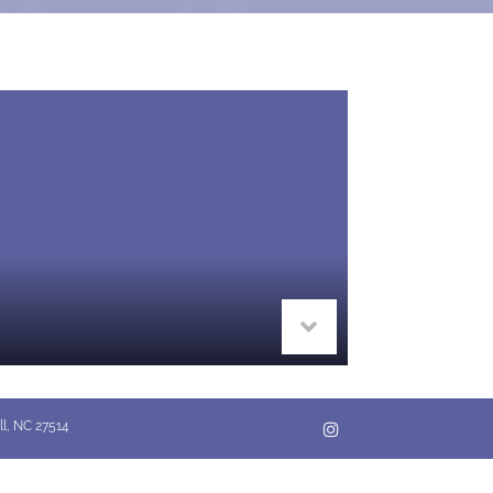
ll, NC 27514