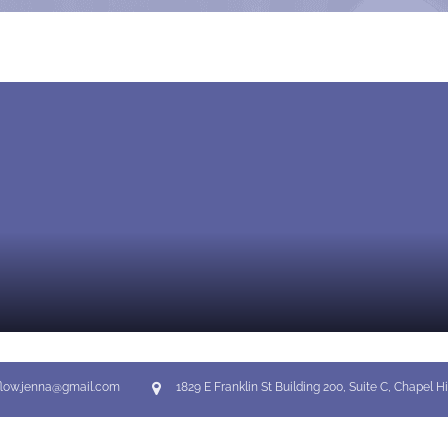
flow.jenna@gmail.com
1829 E Franklin St Building 200, Suite C, Chapel Hi