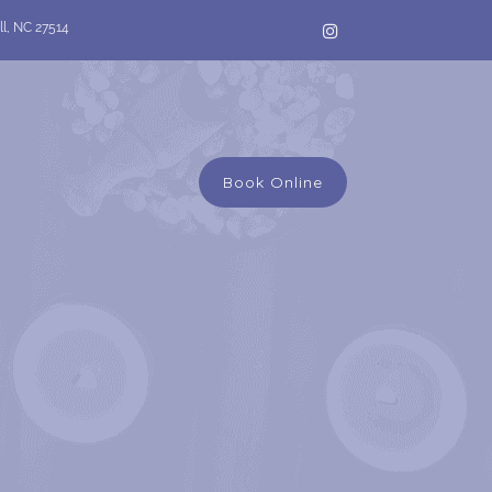
ll, NC 27514
Book Online