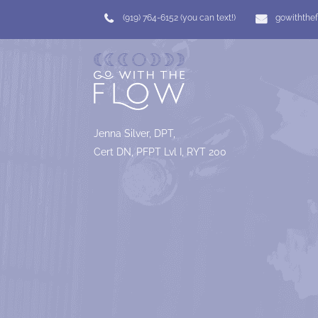
(919) 764-6152 (you can text!)
gowiththe
Jenna Silver, DPT,
Cert DN, PFPT Lvl I, RYT 200