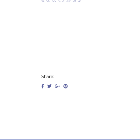
Jenna Silver, DPT,
Cert DN, PFPT Lvl I, RYT 200
Share: