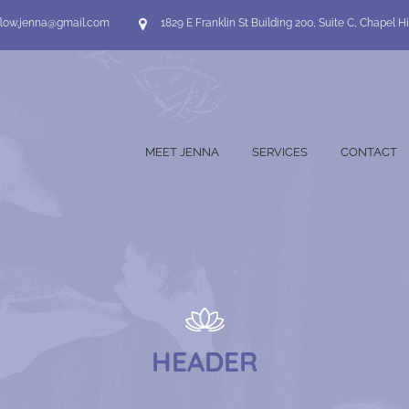
flow.jenna@gmail.com
1829 E Franklin St Building 200, Suite C, Chapel Hi
MEET JENNA
SERVICES
CONTACT
HEADER