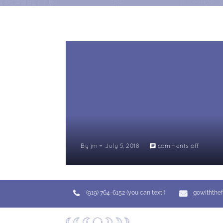
By
jm
July 5, 2018
comments off
(919) 764-6152 (you can text!)
gowiththe