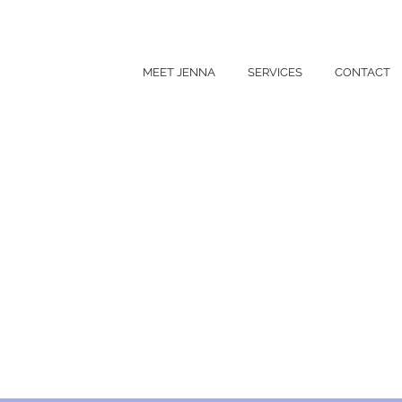
MEET JENNA
SERVICES
CONTACT